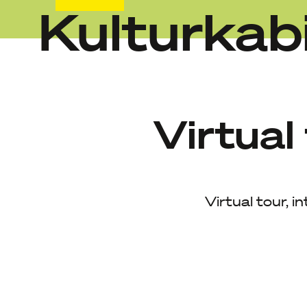
Kulturkab
Skip
to
content
Virtual
Virtual tour, i