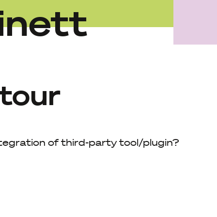
inett
 tour
ntegration of third-party tool/plugin?